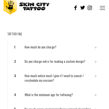
TATTOO FAQ
1
How much do you charge?
2
Do you charge extra for making a custom design?
3
How much notice must I give if I need to cancel /
reschedule my session?
4
What is the minimum age for tattooing?