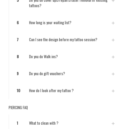
5
Do you do cover ups/repairs/laser removal of existing
tattoos?
6
How long is your waiting list?
7
Can I see the design before my tattoo session?
8
Do you do Walk ins?
9
Do you do gift vouchers?
10
How do I look after my tattoo ?
PIERCING FAQ
1
What to clean with ?