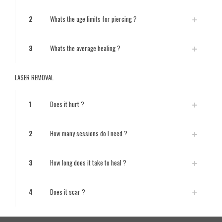
2
Whats the age limits for piercing ?
3
Whats the average healing ?
LASER REMOVAL
1
Does it hurt ?
2
How many sessions do I need ?
3
How long does it take to heal ?
4
Does it scar ?