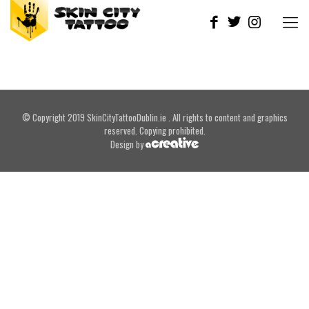
© Copyright 2019 SkinCityTattooDublin.ie . All rights to content and graphics
reserved. Copying prohibited.
Design by