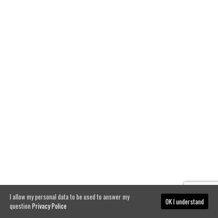
I allow my personal data to be used to answer my
OK I understand
question
Privacy Police